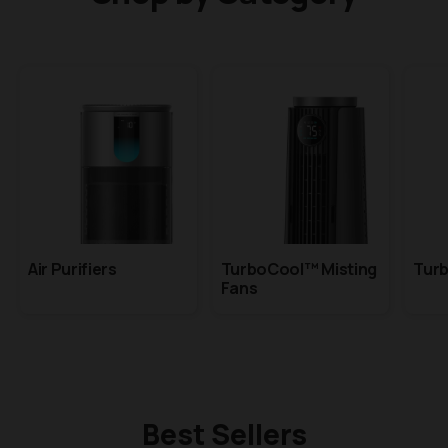
Air Purifiers
TurboCool™ Misting
Tur
Fans
Best Sellers