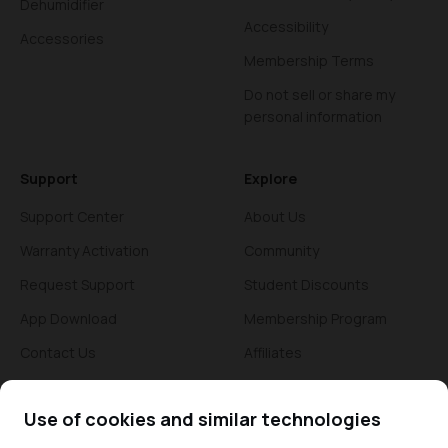
Dehumidifier
Accessibility
Accessories
Membership Terms
Do not sell or share my
personal information
Support
Explore
Support Center
About Us
Warranty Activation
Community
Request Support
Student Discounts
App Download
Membership Program
Contact Us
Affiliates
Blogs
Use of cookies and similar technologies
News