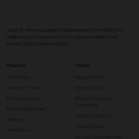
*Source: Ranking based on Stackline data for Amazon US
retail sales of household fans and space heaters from
January 2023 to January 2025.
Products
Terms
Tower Fans
Shipping Policy
TurboPoly™ Fans
Refund Policy
Air Conditioners
Warranty Terms &
Conditions
Kitchen Appliances
Terms of Service
Heaters
Privacy Policy
Humidifiers
Product Security Policy