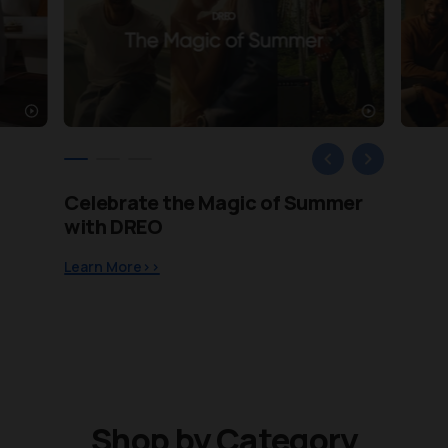
Celebrate the Magic of Summer
Life Gets Warmer with DREO
Meet the New Definition of
with DREO
Cooling
Learn More>>
Learn More>>
Learn More>>
Shop by Category