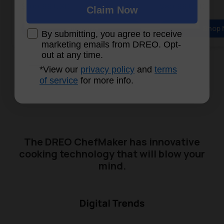
Sale price
Sale price
$109.99 USD
$89.99 USD
Claim Now
Regular price
Regular price
Shop Now
Shop 
By submitting, you agree to receive
marketing emails from DREO. Opt-
out at any time.
*View our
privacy policy
and
terms
of service
for more info.
The DREO ChefMaker has innovative
cooking technology that will blow your
mind.