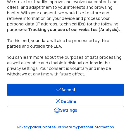
We strive to steadily improve and evolve our content and
offers, and adapt them to your interests and browsing
Contact Us
habits. With your consent, we would like to store and
retrieve information on your device and process your
Address: 377 Valley Rd, Unit #2686, Clifton, NJ 07013
personal data (IP address, technical IDs) for the following
TEL: (888)290-1688
purposes:
Tracking your use of our websites (Analysis).
Mon - Fri. 9:00 am - 5:00 pm PST/PDT
Email:
support@dreo.com
To this end, your data will also be processed by third
parties and outside the EEA.
You can learn more about the purposes of data processing
as well as enable and disable individual options in the
privacy settings. Your consent is voluntary and may be
withdrawn at any time with future effect.
United States/English
Accept
Decline
Settings
© 2026, DREO.
Privacy policy
Do not sell or share my personal information