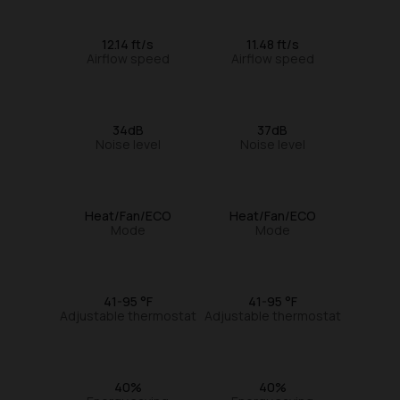
12.14 ft/s
11.48 ft/s
Airflow speed
Airflow speed
34dB
37dB
Noise level
Noise level
Heat/Fan/ECO
Heat/Fan/ECO
Mode
Mode
41-95 °F
41-95 °F
Adjustable thermostat
Adjustable thermostat
40%
40%