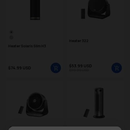
Color Swatch
Gold
Silver
Heater 322
Heater Solaris Slim H3
Sale price
$53.99 USD
Sale price
$74.99 USD
Regular price
$99.99 USD
Regular price
Color Swatch