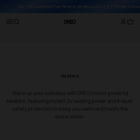
No. 1 Household Fan Brand on Amazon U.S.* Three Conse
Open navigation menu
Open search
Open acc
Open 
DREO
Heaters
Warm up your cold days with DREO's most powerful
heaters, featuring instant 2s heating power and 8-layer
safety protection to keep you warm and toasty the
entire winter.