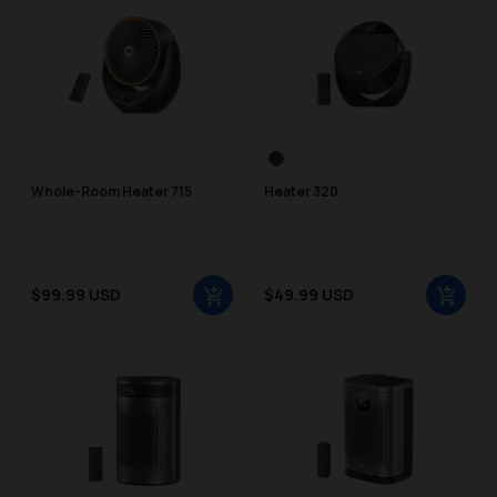
Color Swatch
Black
Whole-Room Heater 715
Heater 320
Sale price
Sale price
$99.99 USD
$49.99 USD
Regular price
Regular price