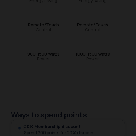
Energy saving
Energy saving
Remote/Touch
Remote/Touch
Control
Control
900-1500 Watts
1000-1500 Watts
Power
Power
Ways to spend points
20% Membership discount
Spend 200 points for 20% discount