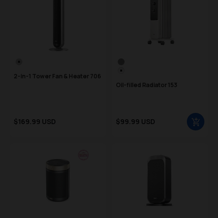
Color Swatch
Color Swatch
Silver
Gray
White
2-in-1 Tower Fan & Heater 706
Oil-filled Radiator 153
Sale price
Sale price
$169.99 USD
$99.99 USD
Regular price
Regular price