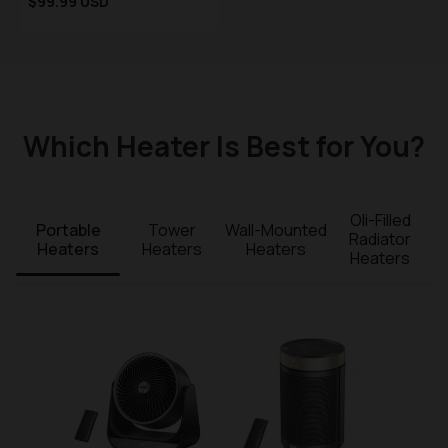
Sale price
$99.99 USD
Regular price
Which Heater Is Best for You?
Oli-Filled
Portable
Tower
Wall-Mounted
Radiator
Heaters
Heaters
Heaters
Heaters