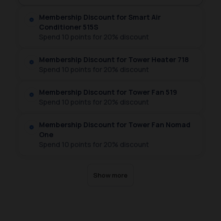
Sign up
Log in
Membership Discount for Smart Air
Conditioner 515S
Spend 10 points for 20% discount
Sign up
Log in
Membership Discount for Tower Heater 718
Spend 10 points for 20% discount
Sign up
Log in
Membership Discount for Tower Fan 519
Spend 10 points for 20% discount
Sign up
Log in
Membership Discount for Tower Fan Nomad
One
Spend 10 points for 20% discount
Sign up
Log in
Show more