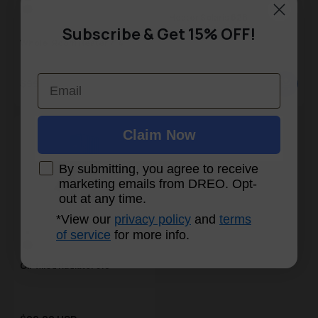
Black
Grey
Heater Solaris 628
White
Subscribe & Get 15% OFF!
Whole-Room Heater 714
Email
Sale price
Sale price
$99.99 USD
$74.99 USD
Regular price
Regular price
Claim Now
By submitting, you agree to receive
marketing emails from DREO. Opt-
out at any time.
*View our
privacy policy
and
terms
Color Swatch
of service
for more info.
Gray
Black
Oil-filled Radiator 310