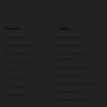
Products
Terms
Tower Fans
Shipping Policy
TurboPoly™ Fans
Refund Policy
Air Conditioners
Warranty Terms &
Conditions
Kitchen Appliances
Terms of Service
Heaters
Privacy Policy
Humidifiers
Product Security Policy
Dehumidifier
Accessibility
Accessories
Membership Terms