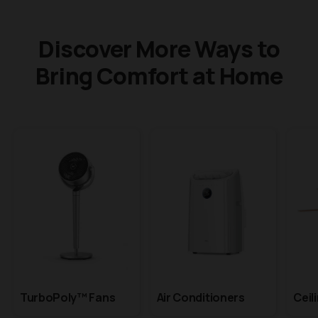
Discover More Ways to
Bring Comfort at Home
TurboPoly™ Fans
Air Conditioners
Ceil