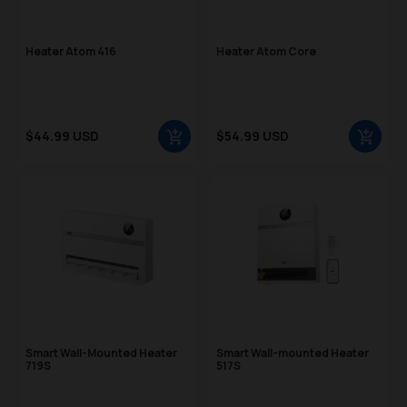
Heater Atom 416
Heater Atom Core
Sale price
Sale price
$44.99 USD
$54.99 USD
Regular price
Regular price
Smart Wall-Mounted Heater
Smart Wall-mounted Heater
719S
517S