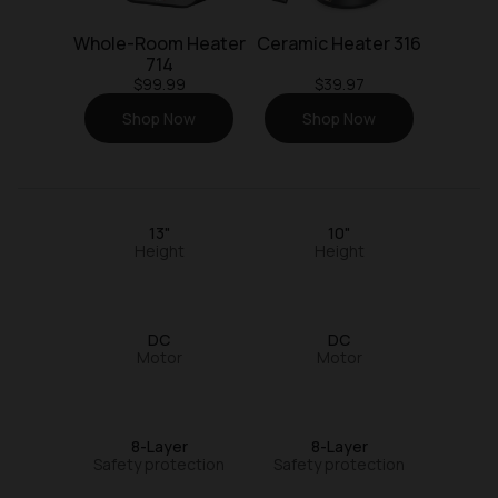
Whole-Room Heater
Ceramic Heater 316
714
$99.99
$39.97
Shop Now
Shop Now
13"
10"
Height
Height
DC
DC
Motor
Motor
8-Layer
8-Layer
Safety protection
Safety protection