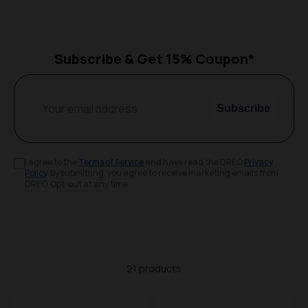
Subscribe & Get 15% Coupon*
Your email address
Subscribe
I agree to the
Terms of Service
and have read the DREO
Privacy
Policy
. By submitting, you agree to receive marketing emails from
DREO. Opt-out at any time.
21 products