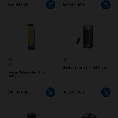
Sale price
Sale price
$49.99 USD
$89.99 USD
Regular price
Regular price
Color Swatch
Color Swatch
Gold
Silver
Silver
Heater Solaris Slim H2 (new)
Heater Solaris Max (2nd.
Gen.)
Sale price
Sale price
$89.99 USD
$69.99 USD
Regular price
Regular price