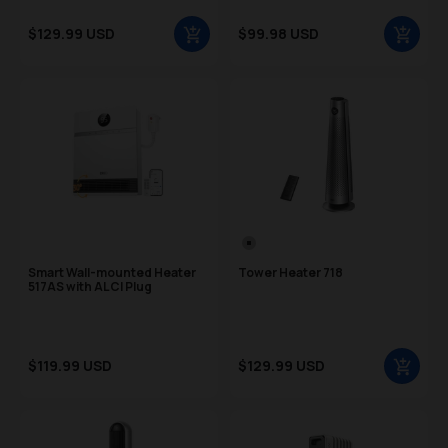
Sale price
Sale price
$129.99 USD
$99.98 USD
Regular price
Regular price
Color Swatch
Silver
Smart Wall-mounted Heater
Tower Heater 718
517AS with ALCI Plug
Sale price
Sale price
$119.99 USD
$129.99 USD
Regular price
Regular price